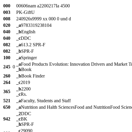
000
00606nam a2200217Ia 4500
003
PK-GiftU
008
240926s9999 xx 000 0 und d
020
_a
9783319238104
040
_b
English
040
_c
DDC
082
_a
613.2 SPR-F
082
_b
SPR-F
100
_a
Springer
_a
Food Products Evolution: Innovation Drivers and Market T
245
0
_h
Book
260
_b
Book Finder
264
_c
2019
_b
2200
365
_c
Rs.
521
_a
Faculty, Students and Staff
650
_a
Nutrition and Halth SciencesFood and NutritionFood Scie
_2
DDC
942
_c
BK
_h
SPR-F
_c
29090