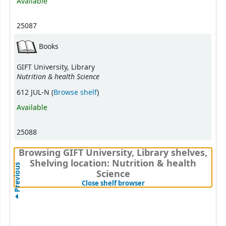
Available
25087
Books
GIFT University, Library
Nutrition & health Science
(Opens below)
612 JUL-N (
Browse shelf
)
Available
25088
Browsing GIFT University, Library shelves,
Shelving location: Nutrition & health
Previous
Science
(Hides shelf browser)
Close shelf browser