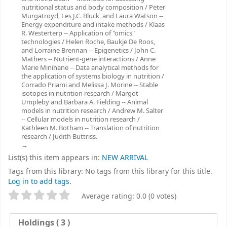
nutritional status and body composition / Peter
Murgatroyd, Les J.C. Bluck, and Laura Watson --
Energy expenditure and intake methods / Klaas
R. Westerterp -- Application of "omics"
technologies / Helen Roche, Baukje De Roos,
and Lorraine Brennan -- Epigenetics / John C.
Mathers -- Nutrient-gene interactions / Anne
Marie Minihane -- Data analytical methods for
the application of systems biology in nutrition /
Corrado Priami and Melissa J. Morine -- Stable
isotopes in nutrition research / Margot
Umpleby and Barbara A. Fielding -- Animal
models in nutrition research / Andrew M. Salter
-- Cellular models in nutrition research /
Kathleen M. Botham -- Translation of nutrition
research / Judith Buttriss.
List(s) this item appears in:
NEW ARRIVAL
Tags from this library:
No tags from this library for this title.
Log in to add tags.
Star ratings
Average rating: 0.0 (0 votes)
Holdings
( 3 )