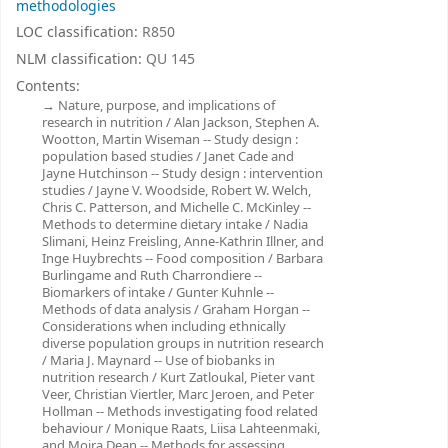
methodologies
LOC classification:
R850
NLM classification:
QU 145
Contents:
Nature, purpose, and implications of
research in nutrition / Alan Jackson, Stephen A.
Wootton, Martin Wiseman -- Study design :
population based studies / Janet Cade and
Jayne Hutchinson -- Study design : intervention
studies / Jayne V. Woodside, Robert W. Welch,
Chris C. Patterson, and Michelle C. McKinley --
Methods to determine dietary intake / Nadia
Slimani, Heinz Freisling, Anne-Kathrin Illner, and
Inge Huybrechts -- Food composition / Barbara
Burlingame and Ruth Charrondiere --
Biomarkers of intake / Gunter Kuhnle --
Methods of data analysis / Graham Horgan --
Considerations when including ethnically
diverse population groups in nutrition research
/ Maria J. Maynard -- Use of biobanks in
nutrition research / Kurt Zatloukal, Pieter vant
Veer, Christian Viertler, Marc Jeroen, and Peter
Hollman -- Methods investigating food related
behaviour / Monique Raats, Liisa Lahteenmaki,
and Moira Dean -- Methods for assessing