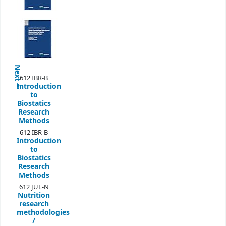
Next
612 IBR-B
Introduction
to
Biostatics
Research
Methods
612 IBR-B
Introduction
to
Biostatics
Research
Methods
612 JUL-N
Nutrition
research
methodologies
/