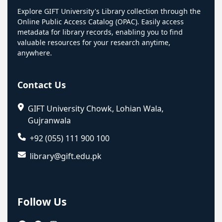
Explore GIFT University's Library collection through the
Online Public Access Catalog (OPAC). Easily access
metadata for library records, enabling you to find
valuable resources for your research anytime,
anywhere.
Contact Us
GIFT University Chowk, Lohian Wala,
Gujranwala
+92 (055) 111 900 100
library@gift.edu.pk
Follow Us