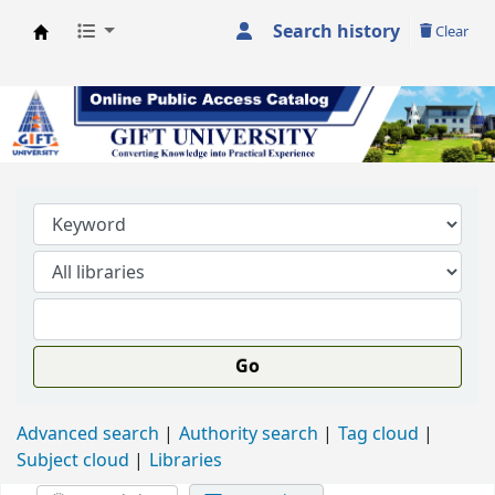
Search history
Clear
GIFT University Library
Go
Advanced search
Authority search
Tag cloud
Subject cloud
Libraries