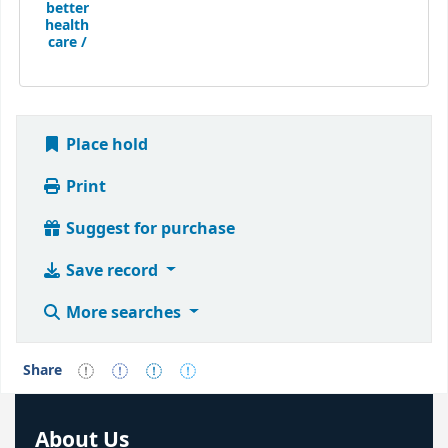
better
health
care /
Place hold
Print
Suggest for purchase
Save record
More searches
Share
About Us