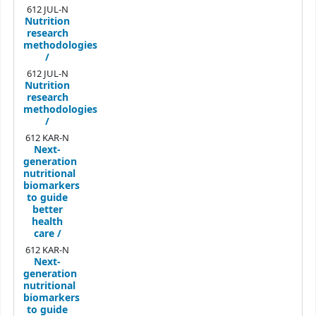
612 JUL-N
Nutrition
research
methodologies
/
612 JUL-N
Nutrition
research
methodologies
/
612 KAR-N
Next-
generation
nutritional
biomarkers
to guide
better
health
care /
612 KAR-N
Next-
generation
nutritional
biomarkers
to guide