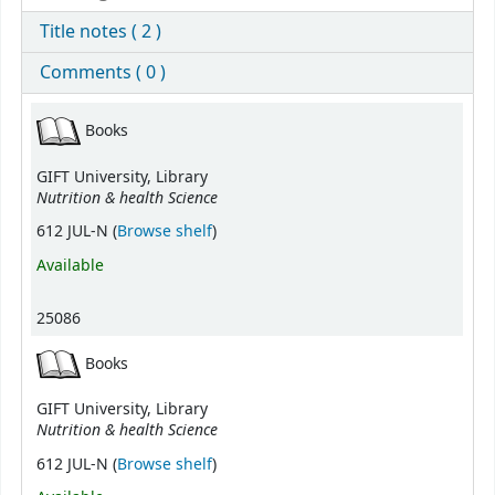
Title notes ( 2 )
Comments ( 0 )
Holdings
Books
GIFT University, Library
Nutrition & health Science
(Opens below)
612 JUL-N (
Browse shelf
)
Available
25086
Books
GIFT University, Library
Nutrition & health Science
(Opens below)
612 JUL-N (
Browse shelf
)