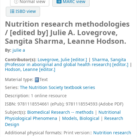
Normal view
MARC view
ISBD view
Nutrition research methodologies
/
[edited by] Julie A. Lovegrove,
Sangita Sharma, Leanne Hodson.
By:
julie a
Contributor(s):
Lovegrove, Julie
[editor.]
|
Sharma, Sangita
(Professor in aboriginal and global health research)
[editor.]
|
Hodson, Leanne
[editor.]
Material type:
Text
Series:
The Nutrition Society textbook series
Description:
1 online resource
ISBN:
9781118554661 (ePub);
9781118554593 (Adobe PDF)
Subject(s):
Biomedical Research -- methods
|
Nutritional
Physiological Phenomena
|
Models, Biological
|
Research
Design
Additional physical formats:
Print version::
Nutrition research