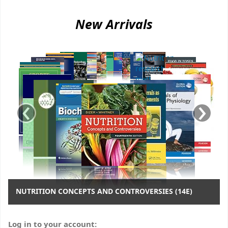
Koha home
New Arrivals
‹
›
NUTRITION CONCEPTS AND CONTROVERSIES (14E)
Log in to your account: