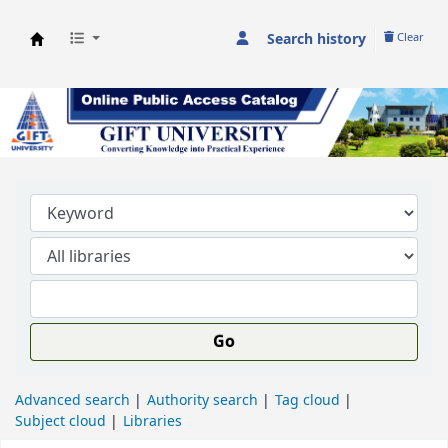
Search history
Clear
GIFT University Library
Go
Advanced search
Authority search
Tag cloud
Subject cloud
Libraries