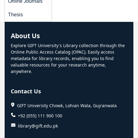
Online Journals
Thesis
About Us
Explore GIFT University's Library collection through the
Online Public Access Catalog (OPAC). Easily access
metadata for library records, enabling you to find
valuable resources for your research anytime,
anywhere.
Contact Us
GIFT University Chowk, Lohian Wala, Gujranwala
+92 (055) 111 900 100
library@gift.edu.pk