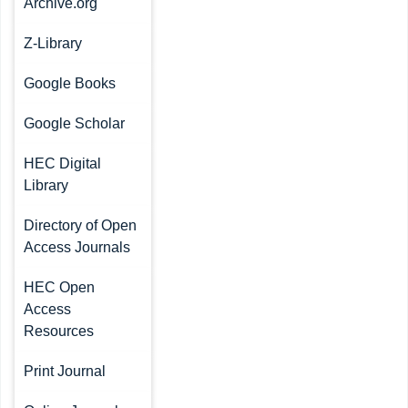
Archive.org
Z-Library
Google Books
Google Scholar
HEC Digital
Library
Directory of Open
Access Journals
HEC Open
Access
Resources
Print Journal