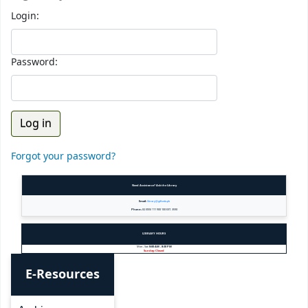
Login:
Password:
Forgot your password?
Need Assistance? Ask the Library
Email:
library@gift.edu.pk
Phone:
+92 (055) 111 900 100 EXT. 3590
LIBRARY HOURS
Mon - Sat:
8:00 AM - 8:30 PM
Sunday: Closed
E-Resources