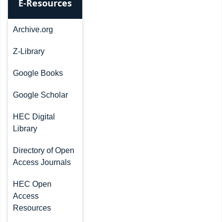
E-Resources
Archive.org
Z-Library
Google Books
Google Scholar
HEC Digital
Library
Directory of Open
Access Journals
HEC Open
Access
Resources