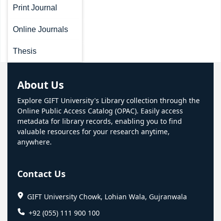
Print Journal
Online Journals
Thesis
About Us
Explore GIFT University's Library collection through the
Online Public Access Catalog (OPAC). Easily access
metadata for library records, enabling you to find
valuable resources for your research anytime,
anywhere.
Contact Us
GIFT University Chowk, Lohian Wala, Gujranwala
+92 (055) 111 900 100