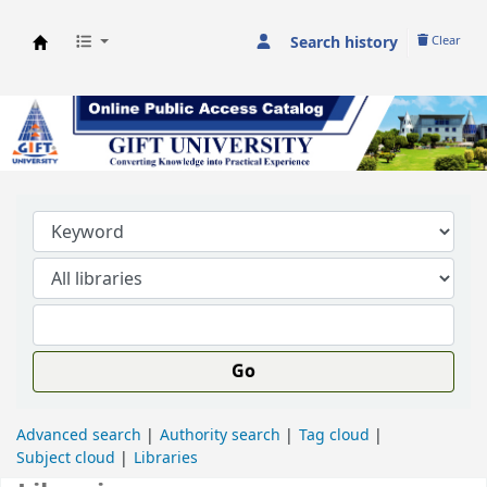
Search history
Clear
GIFT University Library
Go
Advanced search
Authority search
Tag cloud
Subject cloud
Libraries