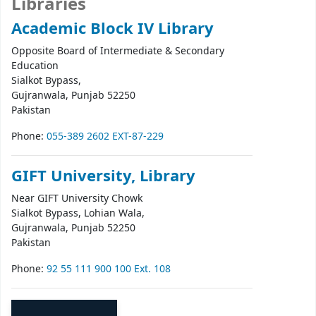
Libraries
Academic Block IV Library
Opposite Board of Intermediate & Secondary
Education
Sialkot Bypass,
Gujranwala
, Punjab
52250
Pakistan
Phone:
055-389 2602 EXT-87-229
GIFT University, Library
Near GIFT University Chowk
Sialkot Bypass, Lohian Wala,
Gujranwala
, Punjab
52250
Pakistan
Phone:
92 55 111 900 100 Ext. 108