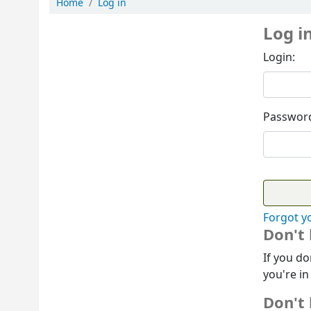
Home
Log in
Log i
Login:
Passwor
Forgot y
Don't
If you do
you're in
Don't 