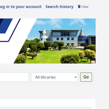
og in to your account
Search history
Clear
Go