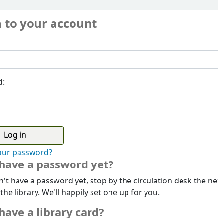
n to your account
d:
our password?
 have a password yet?
n't have a password yet, stop by the circulation desk the ne
 the library. We'll happily set one up for you.
have a library card?