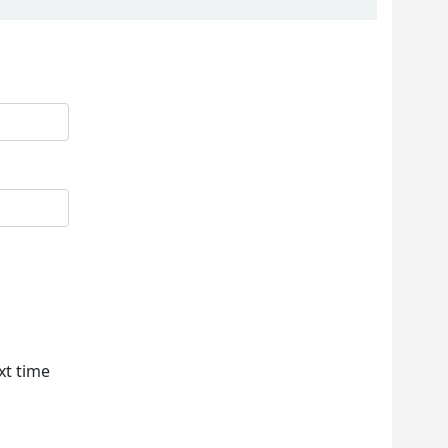
xt time