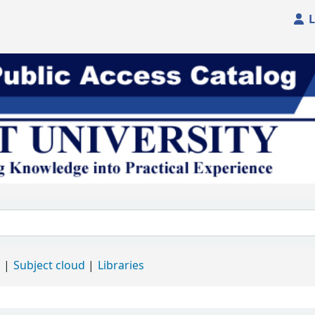
L
d
Subject cloud
Libraries