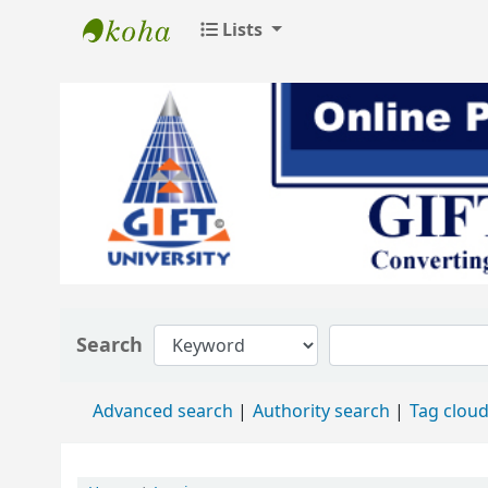
Lists
GIFT University Library
Search
Advanced search
Authority search
Tag clou