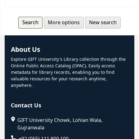
More options
New search
About Us
Explore GIFT University's Library collection through the
Online Public Access Catalog (OPAC). Easily access
metadata for library records, enabling you to find
valuable resources for your research anytime,
anywhere.
Contact Us
GIFT University Chowk, Lohian Wala,
Gujranwala
+92 (055) 111 900 100