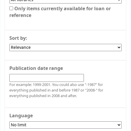
Only items currently available for loan or
reference
Sort by:
Publication date range
For example: 1999-2001. You could also use "-1987" for
everything published in and before 1987 or "2008-" for
everything published in 2008 and after.
Language