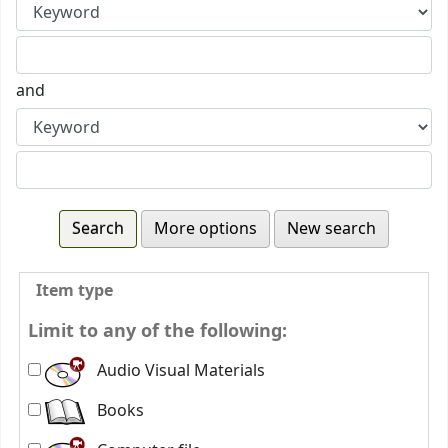
and
More options
New search
Item type
Limit to any of the following:
Audio Visual Materials
Books