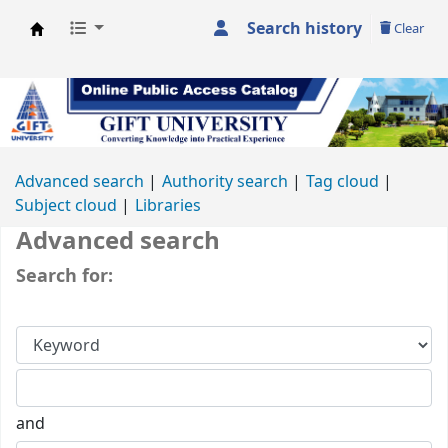
Search history
Clear
GIFT University Library
Advanced search
Authority search
Tag cloud
Subject cloud
Libraries
Advanced search
Search for:
and