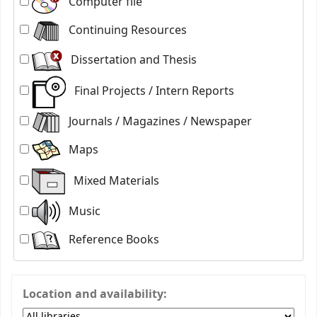
Computer file
Continuing Resources
Dissertation and Thesis
Final Projects / Intern Reports
Journals / Magazines / Newspaper
Maps
Mixed Materials
Music
Reference Books
Location and availability: