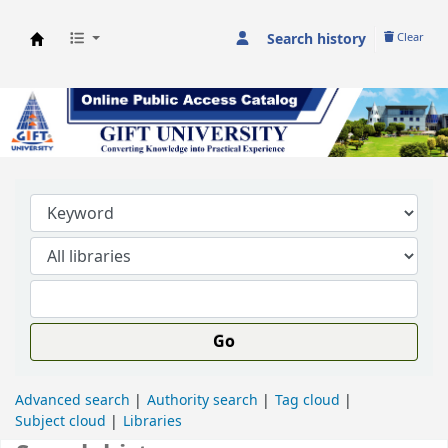
Search history
Clear
GIFT University Library
Go
Advanced search
Authority search
Tag cloud
Subject cloud
Libraries