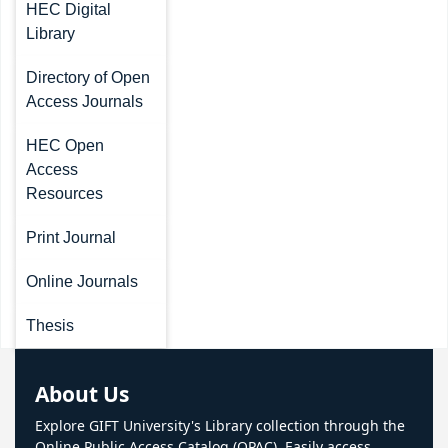
HEC Digital
Library
Directory of Open
Access Journals
HEC Open
Access
Resources
Print Journal
Online Journals
Thesis
About Us
Explore GIFT University's Library collection through the
Online Public Access Catalog (OPAC). Easily access