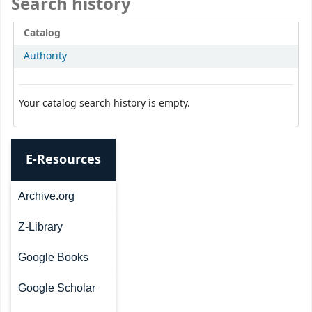
Search history
Catalog
Authority
Your catalog search history is empty.
E-Resources
Archive.org
Z-Library
Google Books
Google Scholar