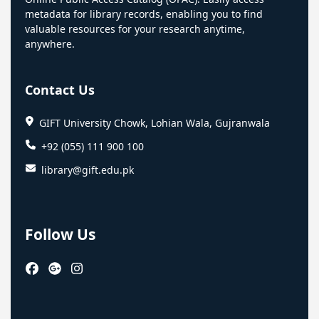
metadata for library records, enabling you to find
valuable resources for your research anytime,
anywhere.
Contact Us
GIFT University Chowk, Lohian Wala, Gujranwala
+92 (055) 111 900 100
library@gift.edu.pk
Follow Us