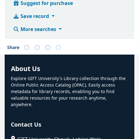
Suggest for purchase
Save record
More searches
Share
About Us
Explore GIFT University's Library collection through the
Online Public Access Catalog (OPAC). Easily access
metadata for library records, enabling you to find
valuable resources for your research anytime,
anywhere.
Contact Us