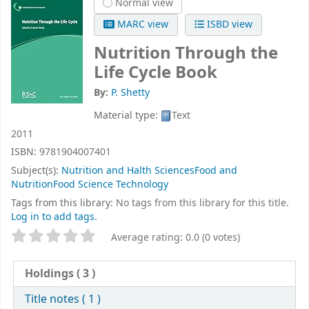
Normal view
MARC view
ISBD view
Nutrition Through the
Life Cycle
Book
By:
P. Shetty
Material type:
Text
2011
ISBN:
9781904007401
Subject(s):
Nutrition and Halth SciencesFood and
NutritionFood Science Technology
Tags from this library:
No tags from this library for this title.
Log in to add tags.
Star ratings
Average rating: 0.0 (0 votes)
Holdings
( 3 )
Title notes ( 1 )