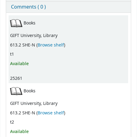
Comments ( 0 )
Holdings
Books
GIFT University, Library
(Opens below)
613.2 SHE-N (
Browse shelf
)
t1
Available
25261
Books
GIFT University, Library
(Opens below)
613.2 SHE-N (
Browse shelf
)
t2
Available