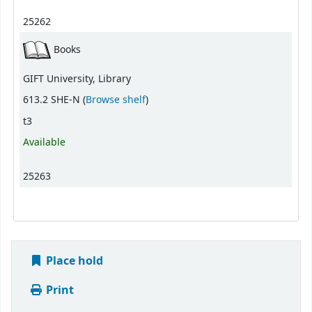
25262
Books
GIFT University, Library
(Opens below)
613.2 SHE-N (
Browse shelf
)
t3
Available
25263
Place hold
Print