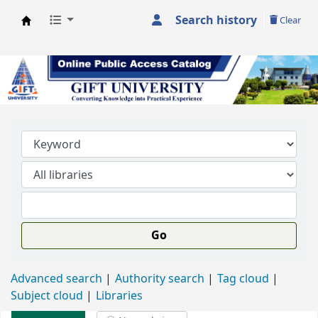
Search history
Clear
GIFT University Library
Go
Advanced search
Authority search
Tag cloud
Subject cloud
Libraries