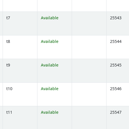
t7
Available
25543
Opens below)
t8
Available
25544
Opens below)
t9
Available
25545
Opens below)
t10
Available
25546
Opens below)
t11
Available
25547
Opens below)