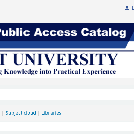
L
d
Subject cloud
Libraries