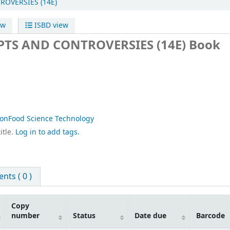
OVERSIES (14E)
ew
ISBD view
TS AND CONTROVERSIES (14E)
Book
ionFood Science Technology
itle.
Log in to add tags.
ts ( 0 )
Copy
number
Status
Date due
Barcode