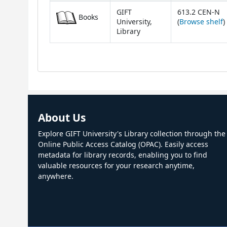
GIFT
613.2 CEN-N
Books
(
University,
(
Browse shelf
)
Library
About Us
Explore GIFT University's Library collection through the
Online Public Access Catalog (OPAC). Easily access
metadata for library records, enabling you to find
valuable resources for your research anytime,
anywhere.