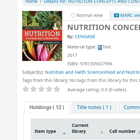
Home
Details for:
NUTRITION CONCEPTS AND CONTR
Normal view
MARC vi
NUTRITION CONCEP
By:
CENGAGE
Material type:
Text
2017
ISBN:
9781305627994
Subject(s):
Nutrition and Halth SciencesFood and Nutrit
Tags from this library:
No tags from this library for this t
Star ratings
Average rating: 0.0 (0 votes)
Holdings
( 12 )
Title notes ( 1 )
Commen
Current
Item type
library
Call number