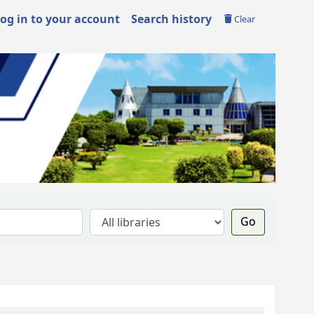
og in to your account
Search history
Clear
Go