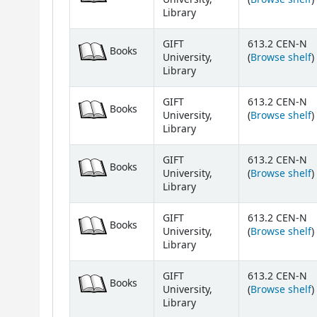
Library
GIFT
613.2 CEN-N
Books
(
University,
(
Browse shelf
)
Library
GIFT
613.2 CEN-N
Books
(
University,
(
Browse shelf
)
Library
GIFT
613.2 CEN-N
Books
(
University,
(
Browse shelf
)
Library
GIFT
613.2 CEN-N
Books
(
University,
(
Browse shelf
)
Library
GIFT
613.2 CEN-N
Books
(
University,
(
Browse shelf
)
Library