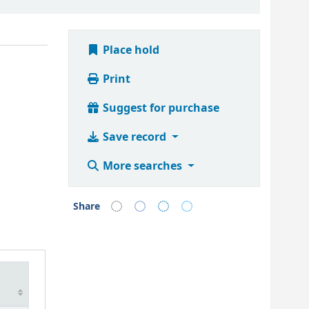
Place hold
Print
Suggest for purchase
Save record
More searches
Share