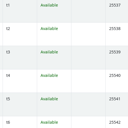
t1
Available
25537
Opens below)
t2
Available
25538
Opens below)
t3
Available
25539
Opens below)
t4
Available
25540
Opens below)
t5
Available
25541
Opens below)
t6
Available
25542
Opens below)