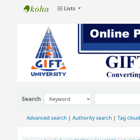
Lists
GIFT University Library
Search
Advanced search
Authority search
Tag clou