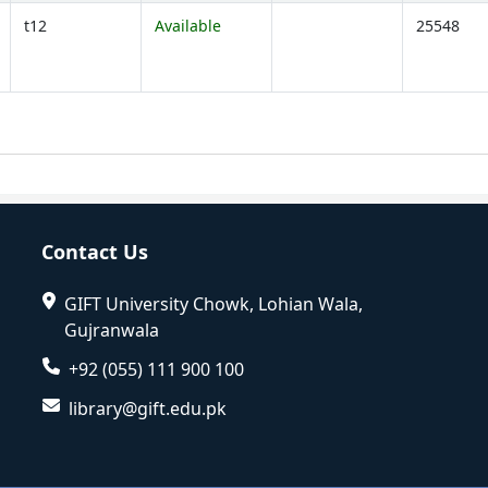
t12
Available
25548
Opens below)
Contact Us
GIFT University Chowk, Lohian Wala,
Gujranwala
+92 (055) 111 900 100
library@gift.edu.pk