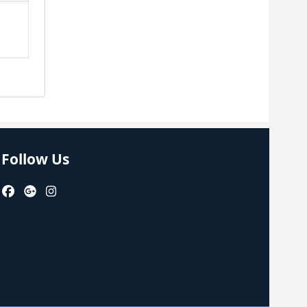
Follow Us