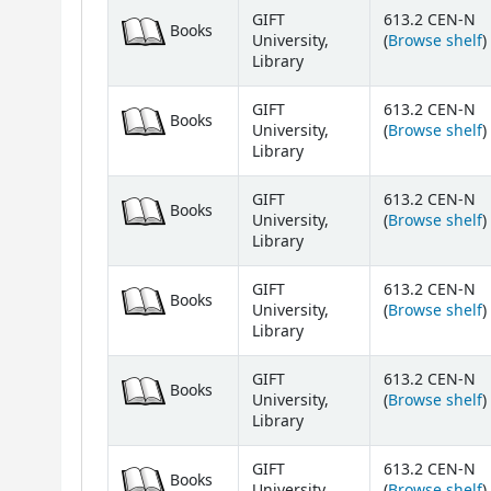
Holdings
GIFT
613.2 CEN-N
Books
(
University,
(
Browse shelf
)
Library
GIFT
613.2 CEN-N
Books
(
University,
(
Browse shelf
)
Library
GIFT
613.2 CEN-N
Books
(
University,
(
Browse shelf
)
Library
GIFT
613.2 CEN-N
Books
(
University,
(
Browse shelf
)
Library
GIFT
613.2 CEN-N
Books
(
University,
(
Browse shelf
)
Library
GIFT
613.2 CEN-N
Books
(
University,
(
Browse shelf
)