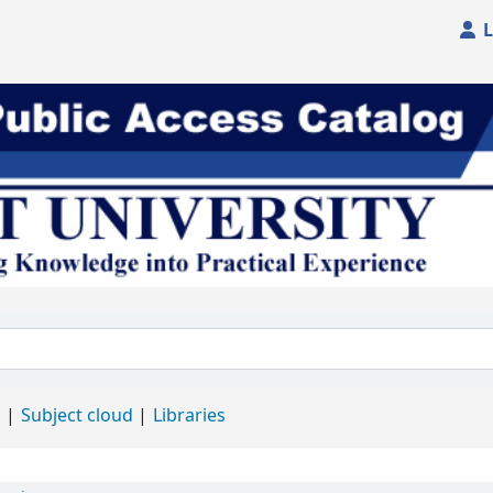
L
d
Subject cloud
Libraries