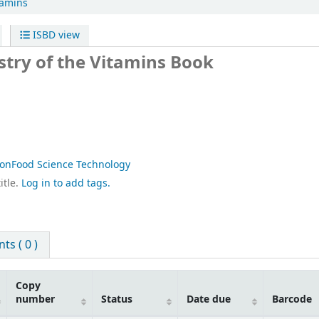
tamins
ISBD view
stry of the Vitamins
Book
ionFood Science Technology
itle.
Log in to add tags.
s ( 0 )
Copy
number
Status
Date due
Barcode