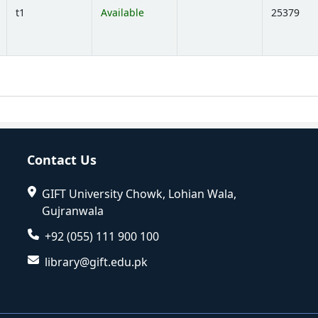
t1
Available
25379
Opens below)
Contact Us
GIFT University Chowk, Lohian Wala,
Gujranwala
+92 (055) 111 900 100
library@gift.edu.pk