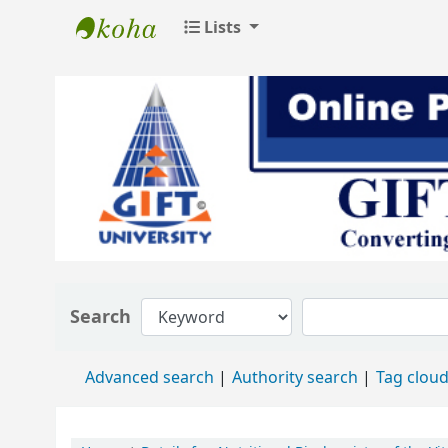
Lists
GIFT University Library
Search
Advanced search
Authority search
Tag clou