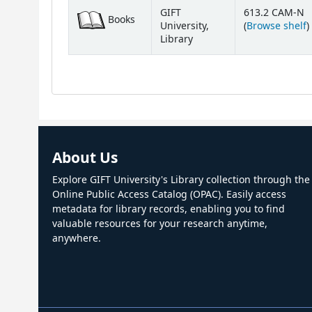
Holdings
GIFT
613.2 CAM-N
Books
(
University,
(
Browse shelf
)
Library
About Us
Explore GIFT University's Library collection through the
Online Public Access Catalog (OPAC). Easily access
metadata for library records, enabling you to find
valuable resources for your research anytime,
anywhere.