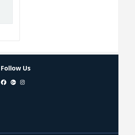
Follow Us