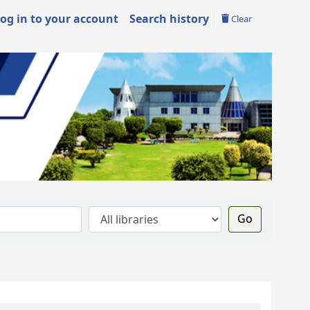
og in to your account
Search history
Clear
Go