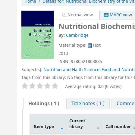
Home
Details for:
Nutritional Biochemistry of the Vi
Normal view
MARC view
Nutritional Biochemi
By:
Cambridge
Material type:
Text
2013
ISBN:
9780521803885
Subject(s):
Nutrition and Halth SciencesFood and Nutrit
Tags from this library:
No tags from this library for this t
Star ratings
Average rating: 0.0 (0 votes)
Holdings
( 1 )
Title notes ( 1 )
Comment
Current
Item type
library
Call number