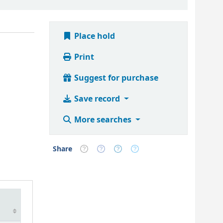
Place hold
Print
Suggest for purchase
Save record
More searches
Share