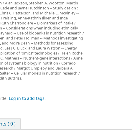
on / Alan Jackson, Stephen A. Wootton, Martin
 Cade and Jayne Hutchinson -- Study design :
hris C. Patterson, and Michelle C. McKinley --
Freisling, Anne-Kathrin Illner, and Inge
uth Charrondiere -- Biomarkers of intake /
 -- Considerations when including ethnically
aynard -- Use of biobanks in nutrition research /
eroen, and Peter Hollman -- Methods investigating
, and Moira Dean -- Methods for assessing
, Les J.C. Bluck, and Laura Watson -- Energy
plication of "omics" technologies / Helen Roche,
 C. Mathers -- Nutrient-gene interactions / Anne
on of systems biology in nutrition / Corrado
n research / Margot Umpleby and Barbara A.
alter -- Cellular models in nutrition research /
ith Buttriss.
itle.
Log in to add tags.
s ( 0 )