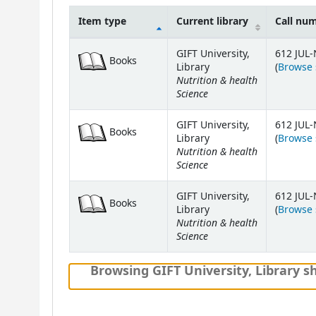
Item type
Current library
Call nu
Holdings
GIFT University,
612 JUL-
Books
Library
(
Browse 
Nutrition & health
Science
GIFT University,
612 JUL-
Books
Library
(
Browse 
Nutrition & health
Science
GIFT University,
612 JUL-
Books
Library
(
Browse 
Nutrition & health
Science
Browsing GIFT University, Library sh