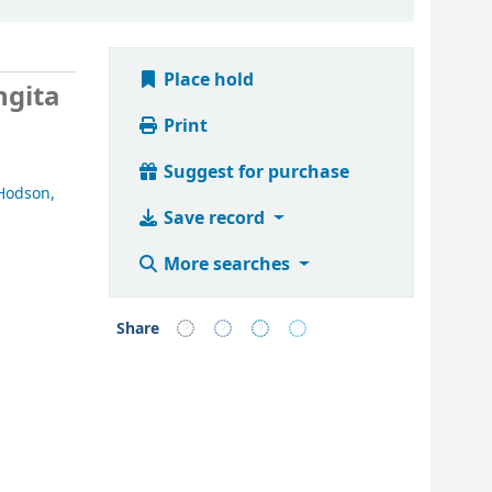
Place hold
ngita
Print
Suggest for purchase
Hodson,
Save record
More searches
Share