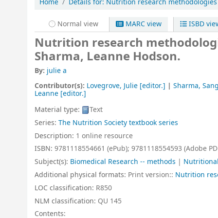
Home
Details for:
Nutrition research methodologies
Normal view
MARC view
ISBD vie
Nutrition research methodolog
Sharma, Leanne Hodson.
By:
julie a
Contributor(s):
Lovegrove, Julie
[editor.]
|
Sharma, Sangi
Leanne
[editor.]
Material type:
Text
Series:
The Nutrition Society textbook series
Description:
1 online resource
ISBN:
9781118554661 (ePub);
9781118554593 (Adobe PD
Subject(s):
Biomedical Research -- methods
|
Nutritiona
Additional physical formats:
Print version::
Nutrition re
LOC classification:
R850
NLM classification:
QU 145
Contents: