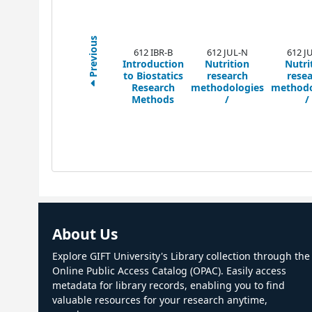
Previous
612 IBR-B
612 JUL-N
612 J
Introduction
Nutrition
Nutri
to Biostatics
research
rese
Research
methodologies
methodo
Methods
/
/
About Us
Explore GIFT University's Library collection through the
Online Public Access Catalog (OPAC). Easily access
metadata for library records, enabling you to find
valuable resources for your research anytime,