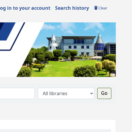
og in to your account
Search history
Clear
Go