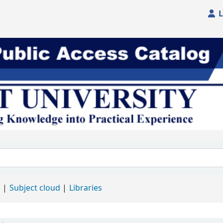
L
d
Subject cloud
Libraries