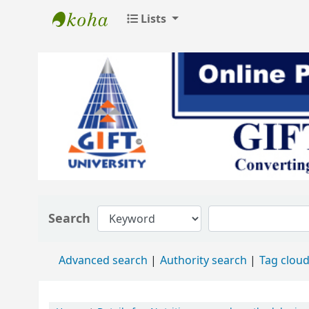
Lists
GIFT University Library
Search
Advanced search
Authority search
Tag clou