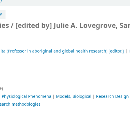
 /
w
ies /
[edited by] Julie A. Lovegrove, Sa
ta (Professor in aboriginal and global health research)
[editor.]
|
F)
l Physiological Phenomena
|
Models, Biological
|
Research Design
search methodologies