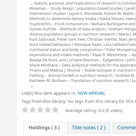
Nature, purpose, and implications of research in nutriti
Wiseman -- Study design : population based studies / Janet
intervention studies / Jayne V. Woodside, Robert W. Welch, C
Methods to determine dietary intake / Nadia Slimani, Heinz 
Huybrechts -- Food composition / Barbara Burlingame and R
Gunter Kuhnle -- Methods of data analysis / Graham Horgan
diverse population groups in nutrition research / Maria J. M
Kurt Zatloukal, Pieter vant Veer, Christian Viertler, Marc J
food related behaviour / Monique Raats, Liisa Lahteenmaki
nutritional status and body composition / Peter Murgatroyd
expenditure and intake methods / Klaas R. Westerterp -- Ap
Baukje De Roos, and Lorraine Brennan -- Epigenetics / John
Marie Minihane -- Data analytical methods for the applicati
Priami and Melissa J. Morine -- Stable isotopes in nutritio
Fielding -- Animal models in nutrition research / Andrew M. S
Kathleen M. Botham -- Translation of nutrition research / Jud
List(s) this item appears in:
NEW ARRIVAL
Tags from this library:
No tags from this library for this t
Star ratings
Average rating: 0.0 (0 votes)
Holdings
( 3 )
Title notes ( 2 )
Comment