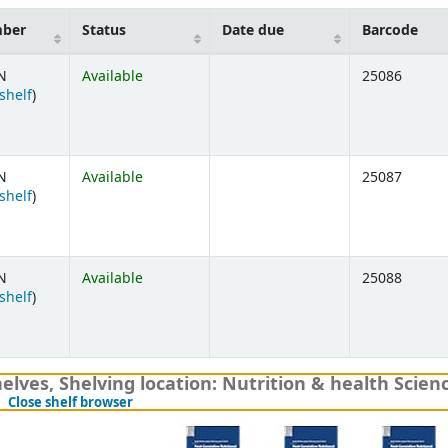
mber
Status
Date due
Barcode
N
Available
25086
(Opens below)
shelf
)
N
Available
25087
(Opens below)
shelf
)
N
Available
25088
(Opens below)
shelf
)
elves, Shelving location: Nutrition & health Scien
(Hides shelf browser)
Close shelf browser