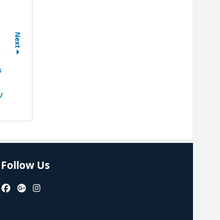
Next
n
s
/
Follow Us