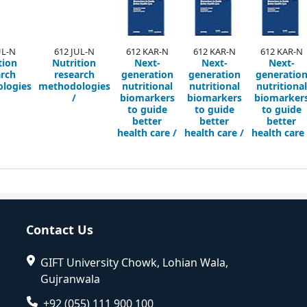
UL-N
612 JUL-N
612 KAR-N
612 KAR-N
612 KAR-N
tion
Nutrition
Next-
Next-
Next-
arch
research
generation
generation
generatio
logies
methodologies
nutritional
nutritional
nutritional
/
biomarkers
biomarkers
biomarker
to guide
to guide
to guide
better
better
better
health care /
health care /
health care 
Contact Us
GIFT University Chowk, Lohian Wala,
Gujranwala
+92 (055) 111 900 100