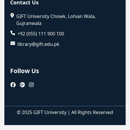
Contact Us
GIFT University Chowk, Lohian Wala,
Gujranwala
+92 (055) 111 900 100
library@gift.edu.pk
Follow Us
© 2025 GIFT University | All Rights Reserved