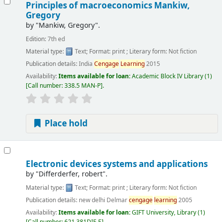
Principles of macroeconomics
Mankiw,
Gregory
by
"Mankiw, Gregory".
Edition:
7th ed
Material type:
Text
; Format:
print
; Literary form:
Not fiction
Publication details:
India
Cengage
Learning
2015
Availability:
Items available for loan:
Academic Block IV Library
(1)
Call number:
338.5 MAN-P
.
Place hold
Electronic devices systems and applications
by
"Differderfer, robert".
Material type:
Text
; Format:
print
; Literary form:
Not fiction
Publication details:
new delhi
Delmar
cengage
learning
2005
Availability:
Items available for loan:
GIFT University, Library
(1)
Call number:
621.381DIF-E
.