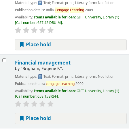
Material type:
Text
; Format:
print
; Literary form:
Not fiction
Publication details:
India
Cengage
Learning
2009
Availability:
Items available for loan:
GIFT University, Library
(1)
Call number:
657.42 DRU-M
.
Place hold
Financial management
by
"Brigham, Eugene F.".
Material type:
Text
; Format:
print
; Literary form:
Not fiction
Publication details:
cengage
Learning
2009
Availability:
Items available for loan:
GIFT University, Library
(1)
Call number:
658.15BRI-F
.
Place hold