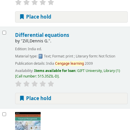
Place hold
Differential equations
by
"Zill,Dennis G.".
Edition:
India ed.
Material type:
Text
; Format:
print
; Literary form:
Not fiction
Publication details:
India
Cengage
learning
2009
Availability:
Items available for loan:
GIFT University, Library
(1)
Call number:
515.35ZIL-D
.
Place hold