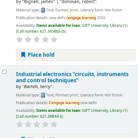
by
"Bignell, james"
|
"donovan, robert".
Material type:
Text
; Format:
print
; Literary form:
Not fiction
Publication details:
new delhi
cengage
learning
2005
Availability:
Items available for loan:
GIFT University, Library
(1)
Call number:
621.395BIG-D
.
Place hold
Industrial electronics "circuits, instruments
and control techniques"
by
"Bartelt, terry".
Material type:
Text
; Format:
print
; Literary form:
Not fiction
Publication details:
Cengage
learning
new delhi
Availability:
Items available for loan:
GIFT University, Library
(1)
Call number:
621.38BAR-I
.