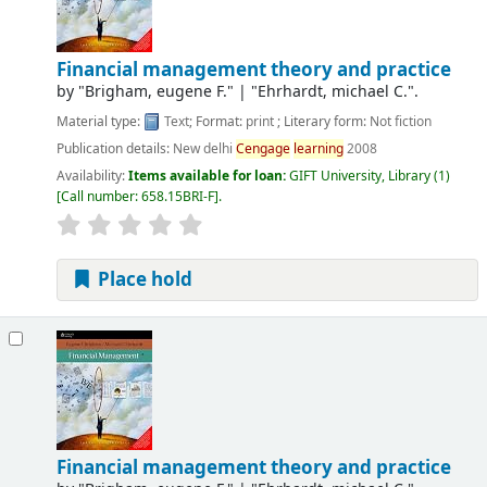
Financial management theory and practice
by
"Brigham, eugene F."
|
"Ehrhardt, michael C.".
Material type:
Text
; Format:
print
; Literary form:
Not fiction
Publication details:
New delhi
Cengage
learning
2008
Availability:
Items available for loan:
GIFT University, Library
(1)
Call number:
658.15BRI-F
.
Place hold
Financial management theory and practice