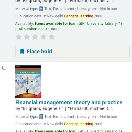
by
"Brigham, eugene F."
|
"Ehrhardt, michael C.".
Material type:
Text
; Format:
print
; Literary form:
Not fiction
Publication details:
New delhi
Cengage
learning
2008
Availability:
Items available for loan:
GIFT University, Library
(1)
Call number:
658.15BRI-F
.
Place hold
Financial management theory and practice
by
"Brigham, eugene F."
|
"Ehrhardt, michael C.".
Material type:
Text
; Format:
print
; Literary form:
Not fiction
Publication details:
New delhi
Cengage
learning
2008
Availability:
Items available for loan:
GIFT University, Library
(1)