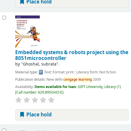
Place hold
Embedded systems & robots project using the
8051microcontroller
by
"Ghoshal, subrata".
Material type:
Text
; Format:
print
; Literary form:
Not fiction
Publication details:
New delhi
cengage
learning
2009
Availability:
Items available for loan:
GIFT University, Library
(1)
Call number:
629.895GHO-E
.
Place hold