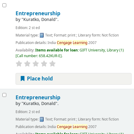
Entrepreneurship
by
"Kuratko, Donald".
Edition:
2 st ed
Material type:
Text
; Format:
print
; Literary form:
Not fiction
Publication details:
India
Cengage
Learning
2007
Availability:
Items available for loan:
GIFT University, Library
(1)
Call number:
658.42KUR-E
.
Place hold
Entrepreneurship
by
"Kuratko, Donald".
Edition:
2 st ed
Material type:
Text
; Format:
print
; Literary form:
Not fiction
Publication details:
India
Cengage
Learning
2007