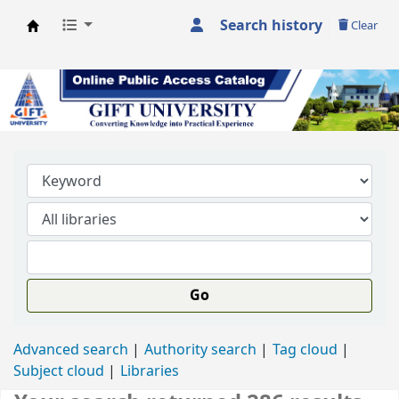
Search history
Clear
GIFT University Library
Go
Advanced search
Authority search
Tag cloud
Subject cloud
Libraries