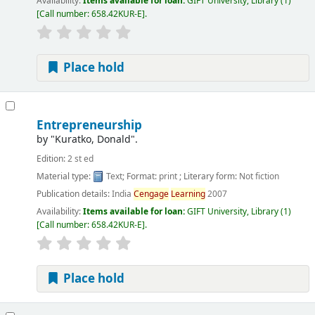
Availability:
Items available for loan:
GIFT University, Library
(1)
Call number:
658.42KUR-E
.
Place hold
Entrepreneurship
by
"Kuratko, Donald".
Edition:
2 st ed
Material type:
Text
; Format:
print
; Literary form:
Not fiction
Publication details:
India
Cengage
Learning
2007
Availability:
Items available for loan:
GIFT University, Library
(1)
Call number:
658.42KUR-E
.
Place hold