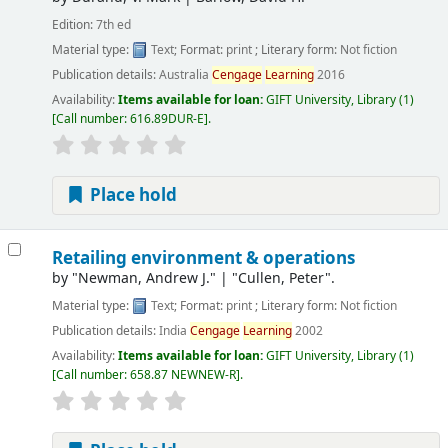
Edition:
7th ed
Material type:
Text
; Format:
print
; Literary form:
Not fiction
Publication details:
Australia
Cengage
Learning
2016
Availability:
Items available for loan:
GIFT University, Library
(1)
Call number:
616.89DUR-E
.
Place hold
Retailing environment & operations
by
"Newman, Andrew J."
|
"Cullen, Peter".
Material type:
Text
; Format:
print
; Literary form:
Not fiction
Publication details:
India
Cengage
Learning
2002
Availability:
Items available for loan:
GIFT University, Library
(1)
Call number:
658.87 NEWNEW-R
.