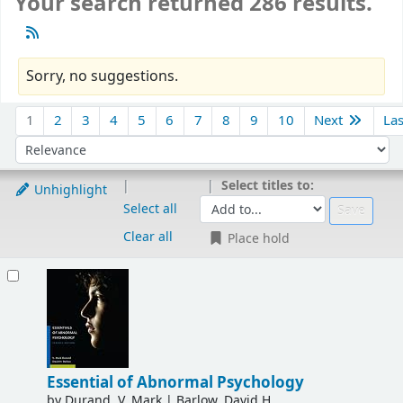
Your search returned 286 results.
Sorry, no suggestions.
Sort
1
2
3
4
5
6
7
8
9
10
Next
La
Sort by:
Select titles to:
Unhighlight
Select all
Clear all
Place hold
Results
Essential of Abnormal Psychology
by
Durand, V. Mark
|
Barlow, David H.