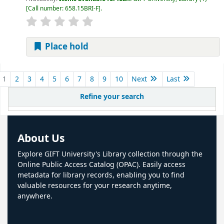
Call number:
658.15BRI-F
.
Place hold
Pages
1
2
3
4
5
6
7
8
9
10
Next
Last
Refine your search
About Us
Explore GIFT University's Library collection through the
Online Public Access Catalog (OPAC). Easily access
metadata for library records, enabling you to find
valuable resources for your research anytime,
anywhere.