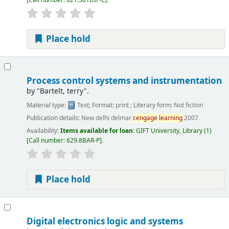
Place hold
Process control systems and instrumentation
by
"Bartelt, terry".
Material type:
Text
; Format:
print
; Literary form:
Not fiction
Publication details:
New delhi
delmar
cengage
learning
2007
Availability:
Items available for loan:
GIFT University, Library
(1)
Call number:
629.8BAR-P
.
Place hold
Digital electronics logic and systems