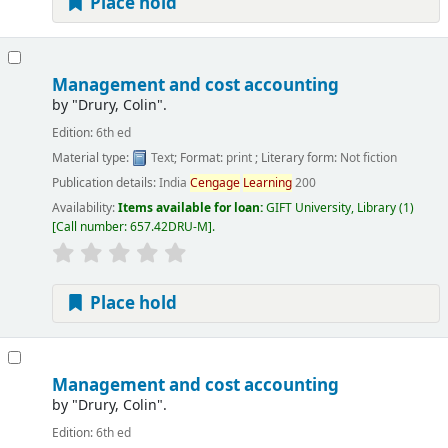
Place hold
Management and cost accounting
by
"Drury, Colin".
Edition:
6th ed
Material type:
Text
; Format:
print
; Literary form:
Not fiction
Publication details:
India
Cengage
Learning
200
Availability:
Items available for loan:
GIFT University, Library
(1)
Call number:
657.42DRU-M
.
Place hold
Management and cost accounting
by
"Drury, Colin".
Edition:
6th ed