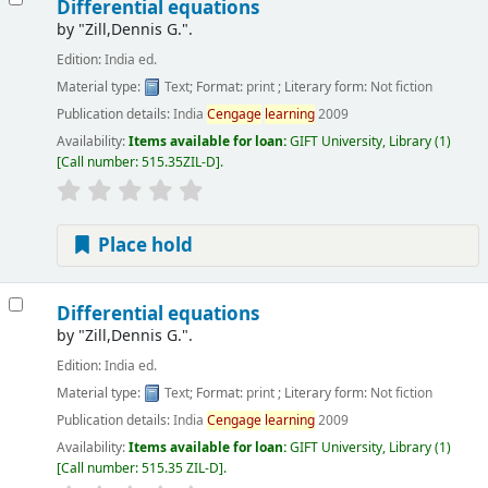
Differential equations
by
"Zill,Dennis G.".
Edition:
India ed.
Material type:
Text
; Format:
print
; Literary form:
Not fiction
Publication details:
India
Cengage
learning
2009
Availability:
Items available for loan:
GIFT University, Library
(1)
Call number:
515.35ZIL-D
.
Place hold
Differential equations
by
"Zill,Dennis G.".
Edition:
India ed.
Material type:
Text
; Format:
print
; Literary form:
Not fiction
Publication details:
India
Cengage
learning
2009
Availability:
Items available for loan:
GIFT University, Library
(1)
Call number:
515.35 ZIL-D
.