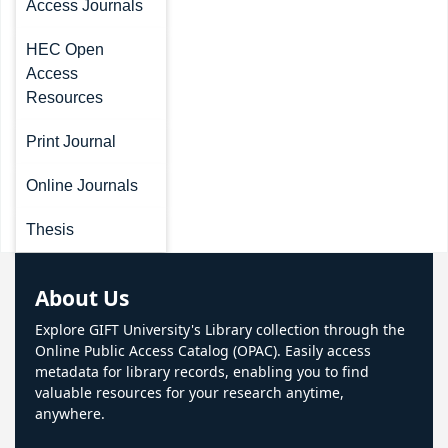
Access Journals
HEC Open
Access
Resources
Print Journal
Online Journals
Thesis
About Us
Explore GIFT University's Library collection through the
Online Public Access Catalog (OPAC). Easily access
metadata for library records, enabling you to find
valuable resources for your research anytime,
anywhere.