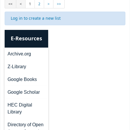
<<
<
1
2
>
>>
Log in to create a new list
E-Resources
Archive.org
Z-Library
Google Books
Google Scholar
HEC Digital
Library
Directory of Open