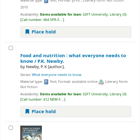
Material type:
Text
; Format:
print
; Literary form:
Not fiction
2010
Availability:
Items available for loan:
GIFT University, Library
(3)
Call number:
664 SPR-F, ..
.
Place hold
Food and nutrition : what everyone needs to
know /
P.K. Newby.
by
Newby, P. K
[author.]
.
Series:
What everyone needs to know
Material type:
Text
; Format:
available online
; Literary form:
Not fiction
Availability:
Items available for loan:
GIFT University, Library
(3)
Call number:
612 NEW-F, ..
.
Place hold