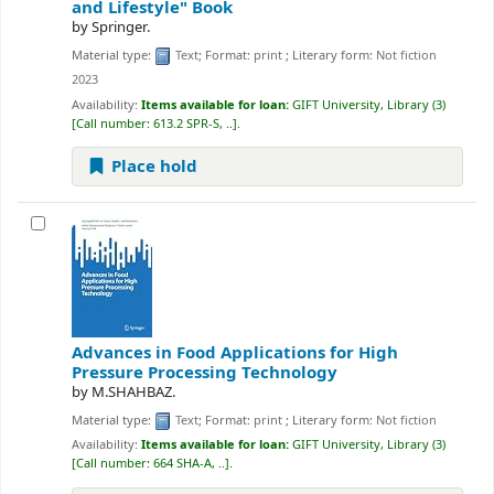
and Lifestyle"
Book
by
Springer.
Material type:
Text
; Format:
print
; Literary form:
Not fiction
2023
Availability:
Items available for loan:
GIFT University, Library
(3)
Call number:
613.2 SPR-S, ..
.
Place hold
Advances in Food Applications for High
Pressure Processing Technology
by
M.SHAHBAZ.
Material type:
Text
; Format:
print
; Literary form:
Not fiction
Availability:
Items available for loan:
GIFT University, Library
(3)
Call number:
664 SHA-A, ..
.