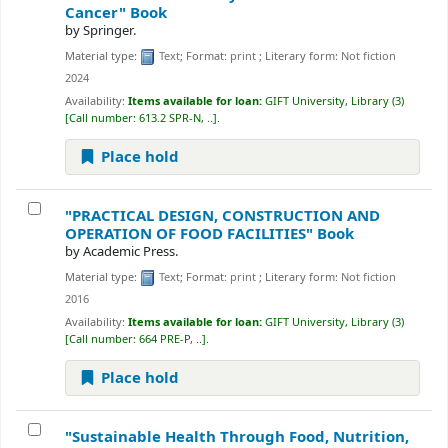
Cancer"
Book
by
Springer.
Material type:
Text
; Format:
print
; Literary form:
Not fiction
2024
Availability:
Items available for loan:
GIFT University, Library
(3)
Call number:
613.2 SPR-N, ..
.
Place hold
"PRACTICAL DESIGN, CONSTRUCTION AND
OPERATION OF FOOD FACILITIES"
Book
by
Academic Press.
Material type:
Text
; Format:
print
; Literary form:
Not fiction
2016
Availability:
Items available for loan:
GIFT University, Library
(3)
Call number:
664 PRE-P, ..
.
Place hold
"Sustainable Health Through Food, Nutrition,