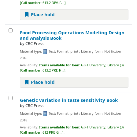
Call number:
613.2 DEV-F, ..
.
Place hold
Food Processing Operations Modeling Design
and Analysis
Book
by
CRC Press.
Material type:
Text
; Format:
print
; Literary form:
Not fiction
2016
Availability:
Items available for loan:
GIFT University, Library
(3)
Call number:
613.2 PRE-F, ..
.
Place hold
Genetic variation in taste sensitivity
Book
by
CRC Press.
Material type:
Text
; Format:
print
; Literary form:
Not fiction
2018
Availability:
Items available for loan:
GIFT University, Library
(3)
Call number:
612 PRE-G, ..
.