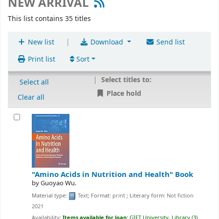
NEW ARRIVAL
This list contains 35 titles
|
New list
Download
Send list
Print list
Sort
Select titles to:
Select all
Place hold
Clear all
"Amino Acids in Nutrition and Health"
Book
by
Guoyao Wu.
Material type:
Text
; Format:
print
; Literary form:
Not fiction
2021
Availability:
Items available for loan:
GIFT University, Library
(3)