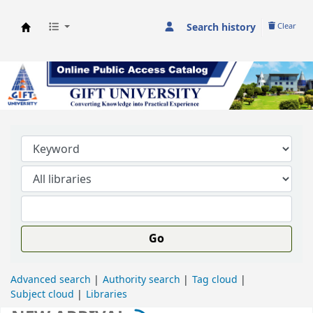
Search history
Clear
GIFT University Library
Go
Advanced search
Authority search
Tag cloud
Subject cloud
Libraries