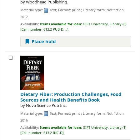
by
Woodhead Publishing.
Material type:
Text
; Format:
print
; Literary form:
Not fiction
2012
Availability:
Items available for loan:
GIFT University, Library
(6)
Call number:
613.2 PUB-D, ..
.
Place hold
Dietary Fiber: Production Challenges, Food
Sources and Health Benefits
Book
by
Nova Science Pub Inc.
Material type:
Text
; Format:
print
; Literary form:
Not fiction
2016
Availability:
Items available for loan:
GIFT University, Library
(1)
Call number:
613.2 INC-D
.