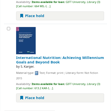
Availability:
Items available for loan:
GIFT University, Library
(3)
Call number:
664 WIL-I, ..
.
Place hold
International Nutrition: Achieving Millennium
Goals and Beyond
Book
by
S. Karger.
Material type:
Text
; Format:
print
; Literary form:
Not fiction
2015
Availability:
Items available for loan:
GIFT University, Library
(3)
Call number:
613.2 KAR-I, ..
.
Place hold