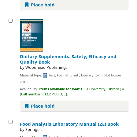
Place hold
Dietary Supplements: Safety, Efficacy and
Quality
Book
by
Woodhead Publishing.
Material type:
Text
; Format:
print
; Literary form:
Not fiction
2015
Availability:
Items available for loan:
GIFT University, Library
(3)
Call number:
613.2 PUB-D, ..
.
Place hold
Food Analysis Laboratory Manual (2E)
Book
by
Springer.