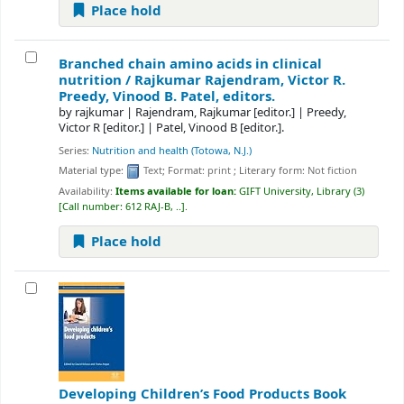
Place hold
Branched chain amino acids in clinical
nutrition /
Rajkumar Rajendram, Victor R.
Preedy, Vinood B. Patel, editors.
by
rajkumar
|
Rajendram, Rajkumar
[editor.]
|
Preedy,
Victor R
[editor.]
|
Patel, Vinood B
[editor.]
.
Series:
Nutrition and health (Totowa, N.J.)
Material type:
Text
; Format:
print
; Literary form:
Not fiction
Availability:
Items available for loan:
GIFT University, Library
(3)
Call number:
612 RAJ-B, ..
.
Place hold
Developing Children’s Food Products
Book