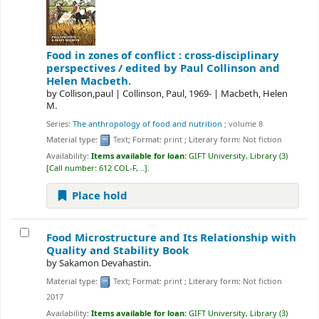
Food in zones of conflict : cross-disciplinary
perspectives /
edited by Paul Collinson and
Helen Macbeth.
by
Collison,paul
|
Collinson, Paul
, 1969-
|
Macbeth, Helen
M.
Series:
The anthropology of food and nutrition
; volume 8
Material type:
Text
; Format:
print
; Literary form:
Not fiction
Availability:
Items available for loan:
GIFT University, Library
(3)
Call number:
612 COL-F, ..
.
Place hold
Food Microstructure and Its Relationship with
Quality and Stability
Book
by
Sakamon Devahastin.
Material type:
Text
; Format:
print
; Literary form:
Not fiction
2017
Availability:
Items available for loan:
GIFT University, Library
(3)