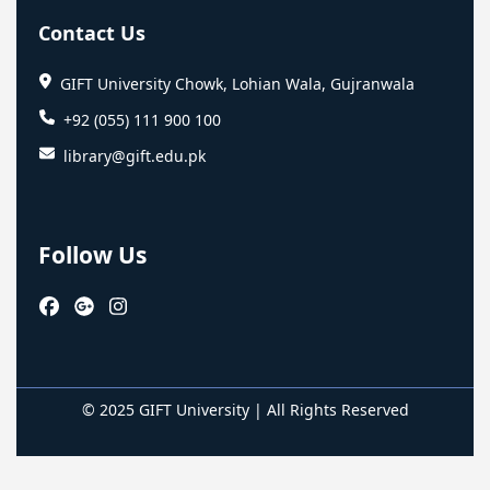
Contact Us
GIFT University Chowk, Lohian Wala, Gujranwala
+92 (055) 111 900 100
library@gift.edu.pk
Follow Us
© 2025 GIFT University | All Rights Reserved