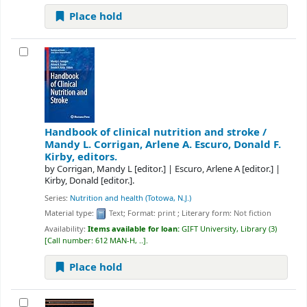
Place hold
Handbook of clinical nutrition and stroke /
Mandy L. Corrigan, Arlene A. Escuro, Donald F.
Kirby, editors.
by
Corrigan, Mandy L
[editor.]
|
Escuro, Arlene A
[editor.]
|
Kirby, Donald
[editor.]
.
Series:
Nutrition and health (Totowa, N.J.)
Material type:
Text
; Format:
print
; Literary form:
Not fiction
Availability:
Items available for loan:
GIFT University, Library
(3)
Call number:
612 MAN-H, ..
.
Place hold