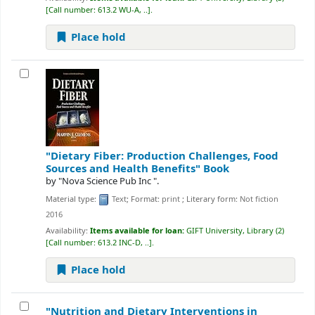
Call number:
613.2 WU-A, ..
.
Place hold
"Dietary Fiber: Production Challenges, Food
Sources and Health Benefits"
Book
by
"Nova Science Pub Inc ".
Material type:
Text
; Format:
print
; Literary form:
Not fiction
2016
Availability:
Items available for loan:
GIFT University, Library
(2)
Call number:
613.2 INC-D, ..
.
Place hold
"Nutrition and Dietary Interventions in