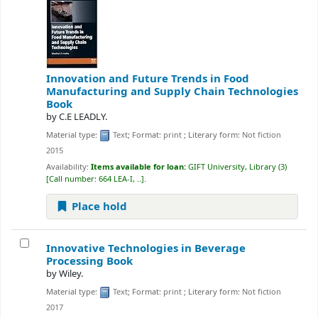
Innovation and Future Trends in Food
Manufacturing and Supply Chain Technologies
Book
by
C.E LEADLY.
Material type:
Text
; Format:
print
; Literary form:
Not fiction
2015
Availability:
Items available for loan:
GIFT University, Library
(3)
Call number:
664 LEA-I, ..
.
Place hold
Innovative Technologies in Beverage
Processing
Book
by
Wiley.
Material type:
Text
; Format:
print
; Literary form:
Not fiction
2017