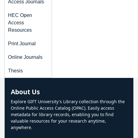
Access Journals
HEC Open
Access
Resources
Print Journal
Online Journals
Thesis
About Us
Explore GIFT University's Library collection through the
Online Public Access Catalog (OPAC). Easily access
metadata for library records, enabling you to find
valuable resources for your research anytime,
anywhere.