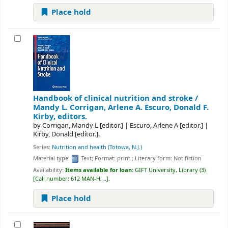
Place hold
Handbook of clinical nutrition and stroke /
Mandy L. Corrigan, Arlene A. Escuro, Donald F.
Kirby, editors.
by
Corrigan, Mandy L
[editor.]
|
Escuro, Arlene A
[editor.]
|
Kirby, Donald
[editor.]
.
Series:
Nutrition and health (Totowa, N.J.)
Material type:
Text
; Format:
print
; Literary form:
Not fiction
Availability:
Items available for loan:
GIFT University, Library
(3)
Call number:
612 MAN-H, ..
.
Place hold