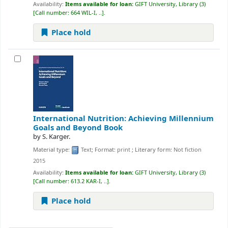
Availability:
Items available for loan:
GIFT University, Library
(3)
Call number:
664 WIL-I, ..
.
Place hold
International Nutrition: Achieving Millennium
Goals and Beyond
Book
by
S. Karger.
Material type:
Text
; Format:
print
; Literary form:
Not fiction
2015
Availability:
Items available for loan:
GIFT University, Library
(3)
Call number:
613.2 KAR-I, ..
.
Place hold