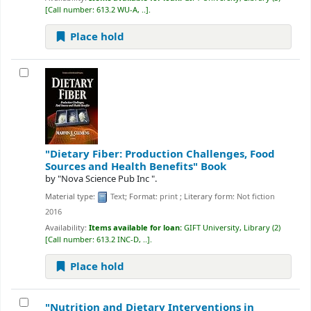
Call number:
613.2 WU-A, ..
.
Place hold
"Dietary Fiber: Production Challenges, Food
Sources and Health Benefits"
Book
by
"Nova Science Pub Inc ".
Material type:
Text
; Format:
print
; Literary form:
Not fiction
2016
Availability:
Items available for loan:
GIFT University, Library
(2)
Call number:
613.2 INC-D, ..
.
Place hold
"Nutrition and Dietary Interventions in