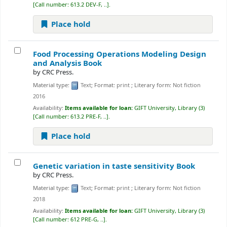
Call number:
613.2 DEV-F, ..
.
Place hold
Food Processing Operations Modeling Design
and Analysis
Book
by
CRC Press.
Material type:
Text
; Format:
print
; Literary form:
Not fiction
2016
Availability:
Items available for loan:
GIFT University, Library
(3)
Call number:
613.2 PRE-F, ..
.
Place hold
Genetic variation in taste sensitivity
Book
by
CRC Press.
Material type:
Text
; Format:
print
; Literary form:
Not fiction
2018
Availability:
Items available for loan:
GIFT University, Library
(3)
Call number:
612 PRE-G, ..
.