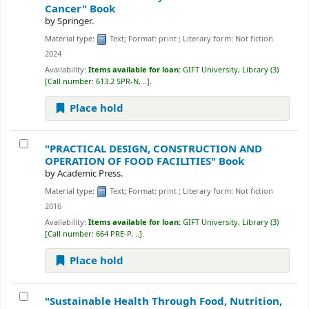
Cancer"
Book
by
Springer.
Material type:
Text
; Format:
print
; Literary form:
Not fiction
2024
Availability:
Items available for loan:
GIFT University, Library
(3)
Call number:
613.2 SPR-N, ..
.
Place hold
"PRACTICAL DESIGN, CONSTRUCTION AND
OPERATION OF FOOD FACILITIES"
Book
by
Academic Press.
Material type:
Text
; Format:
print
; Literary form:
Not fiction
2016
Availability:
Items available for loan:
GIFT University, Library
(3)
Call number:
664 PRE-P, ..
.
Place hold
"Sustainable Health Through Food, Nutrition,