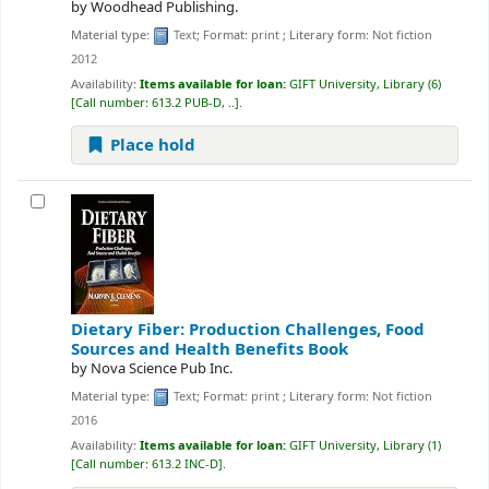
by
Woodhead Publishing.
Material type:
Text
; Format:
print
; Literary form:
Not fiction
2012
Availability:
Items available for loan:
GIFT University, Library
(6)
Call number:
613.2 PUB-D, ..
.
Place hold
Dietary Fiber: Production Challenges, Food
Sources and Health Benefits
Book
by
Nova Science Pub Inc.
Material type:
Text
; Format:
print
; Literary form:
Not fiction
2016
Availability:
Items available for loan:
GIFT University, Library
(1)
Call number:
613.2 INC-D
.