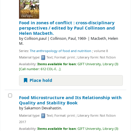
Food in zones of conflict : cross-disciplinary
perspectives /
edited by Paul Collinson and
Helen Macbeth.
by
Collison,paul
|
Collinson, Paul
, 1969-
|
Macbeth, Helen
M.
Series:
The anthropology of food and nutrition
; volume 8
Material type:
Text
; Format:
print
; Literary form:
Not fiction
Availability:
Items available for loan:
GIFT University, Library
(3)
Call number:
612 COL-F, ..
.
Place hold
Food Microstructure and Its Relationship with
Quality and Stability
Book
by
Sakamon Devahastin.
Material type:
Text
; Format:
print
; Literary form:
Not fiction
2017
Availability:
Items available for loan:
GIFT University, Library
(3)