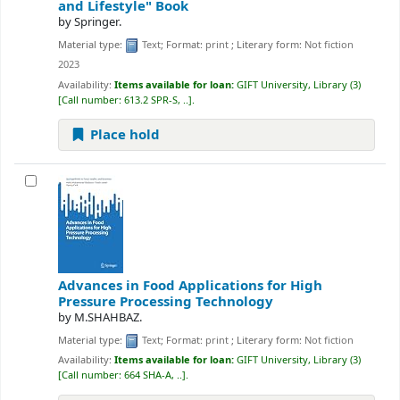
and Lifestyle"
Book
by
Springer.
Material type:
Text
; Format:
print
; Literary form:
Not fiction
2023
Availability:
Items available for loan:
GIFT University, Library
(3)
Call number:
613.2 SPR-S, ..
.
Place hold
Advances in Food Applications for High
Pressure Processing Technology
by
M.SHAHBAZ.
Material type:
Text
; Format:
print
; Literary form:
Not fiction
Availability:
Items available for loan:
GIFT University, Library
(3)
Call number:
664 SHA-A, ..
.