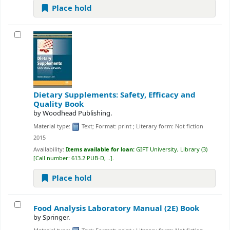
Place hold
Dietary Supplements: Safety, Efficacy and
Quality
Book
by
Woodhead Publishing.
Material type:
Text
; Format:
print
; Literary form:
Not fiction
2015
Availability:
Items available for loan:
GIFT University, Library
(3)
Call number:
613.2 PUB-D, ..
.
Place hold
Food Analysis Laboratory Manual (2E)
Book
by
Springer.