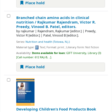
Place hold
Branched chain amino acids in clinical
nutrition /
Rajkumar Rajendram, Victor R.
Preedy, Vinood B. Patel, editors.
by
rajkumar
|
Rajendram, Rajkumar
[editor.]
|
Preedy,
Victor R
[editor.]
|
Patel, Vinood B
[editor.]
.
Series:
Nutrition and health (Totowa, N.J.)
Material type:
Text
; Format:
print
; Literary form:
Not fiction
Availability:
Items available for loan:
GIFT University, Library
(3)
Call number:
612 RAJ-B, ..
.
Place hold
Developing Children’s Food Products
Book