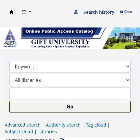
Search history
Clear
GIFT University Library
Go
Advanced search
Authority search
Tag cloud
Subject cloud
Libraries