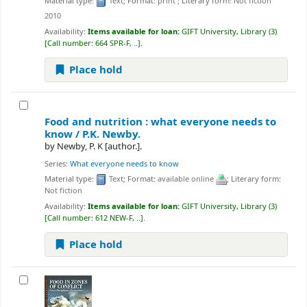
Material type:
Text
; Format:
print
; Literary form:
Not fiction
2010
Availability:
Items available for loan:
GIFT University, Library
(3)
Call number:
664 SPR-F, ..
.
Place hold
Food and nutrition : what everyone needs to
know /
P.K. Newby.
by
Newby, P. K
[author.]
.
Series:
What everyone needs to know
Material type:
Text
; Format:
available online
; Literary form:
Not fiction
Availability:
Items available for loan:
GIFT University, Library
(3)
Call number:
612 NEW-F, ..
.
Place hold