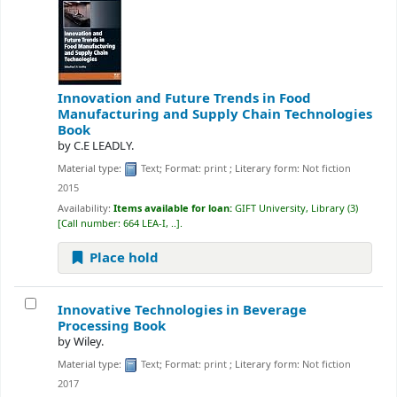
Innovation and Future Trends in Food
Manufacturing and Supply Chain Technologies
Book
by
C.E LEADLY.
Material type:
Text
; Format:
print
; Literary form:
Not fiction
2015
Availability:
Items available for loan:
GIFT University, Library
(3)
Call number:
664 LEA-I, ..
.
Place hold
Innovative Technologies in Beverage
Processing
Book
by
Wiley.
Material type:
Text
; Format:
print
; Literary form:
Not fiction
2017