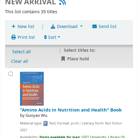
NEW ARRIVAL
This list contains 35 titles
|
New list
Download
Send list
Print list
Sort
Select titles to:
Select all
Place hold
Clear all
"Amino Acids in Nutrition and Health"
Book
by
Guoyao Wu.
Material type:
Text
; Format:
print
; Literary form:
Not fiction
2021
Availability:
Items available for loan:
GIFT University, Library
(3)