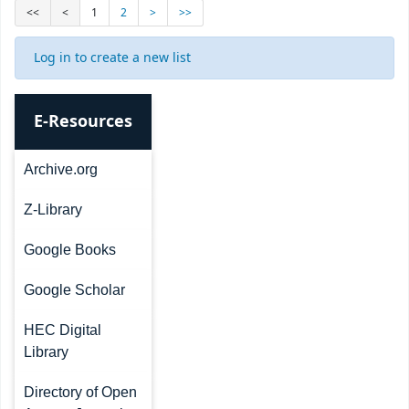
<<
<
1
2
>
>>
Log in to create a new list
E-Resources
Archive.org
Z-Library
Google Books
Google Scholar
HEC Digital
Library
Directory of Open