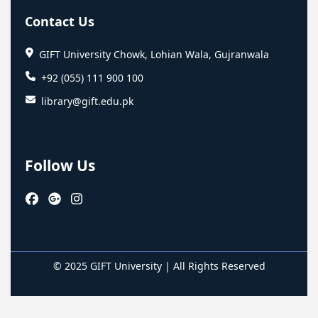
Contact Us
GIFT University Chowk, Lohian Wala, Gujranwala
+92 (055) 111 900 100
library@gift.edu.pk
Follow Us
© 2025 GIFT University | All Rights Reserved